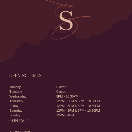
OPENING TIMES
Monday
Closed
Tuesday
Closed
Wednesday
5PM - 10:30PM
Thursday
12PM - 3PM & 5PM - 10.30PM
Friday
12PM - 3PM & 5PM - 10:30PM
Saturday
12PM - 3PM & 5PM - 10:30PM
Sunday
12PM - 4PM
CONTACT