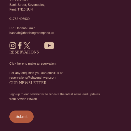
1-2 Well Court,
Bank Street,
Sevenoaks,
Kent,
TN13 1UN
01732 496930
PR: Hannah Blake
hannah@thediningroompr.co.uk
RESERVATIONS
Click here
to make a reservation.
For any enquiries you can email us at:
reservations@shwenshwen.com
OUR NEWSLETTER
Sign up to our newsletter to receive the latest news and updates
from Shwen Shwen.