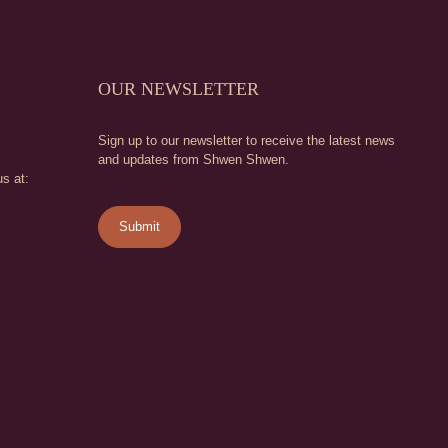
OUR NEWSLETTER
Sign up to our newsletter to receive the latest news
and updates from Shwen Shwen.
s at: