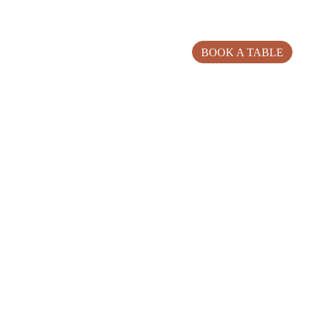
BOOK A TABLE