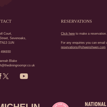
TACT
RESERVATIONS
ll Court,
Click here
to make a reservation.
Street,
Sevenoaks,
TN13 1UN
For any enquiries you can email u
reservations@shwenshwen.com
 496930
annah Blake
h@thediningroompr.co.uk