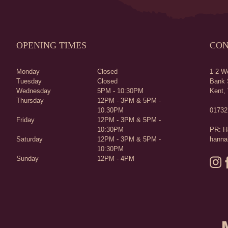
OPENING TIMES
CON
Monday
Closed
1-2 We
Tuesday
Closed
Bank 
Wednesday
5PM - 10:30PM
Kent,
Thursday
12PM - 3PM & 5PM -
10.30PM
01732
Friday
12PM - 3PM & 5PM -
10:30PM
PR: H
Saturday
12PM - 3PM & 5PM -
hanna
10:30PM
Sunday
12PM - 4PM