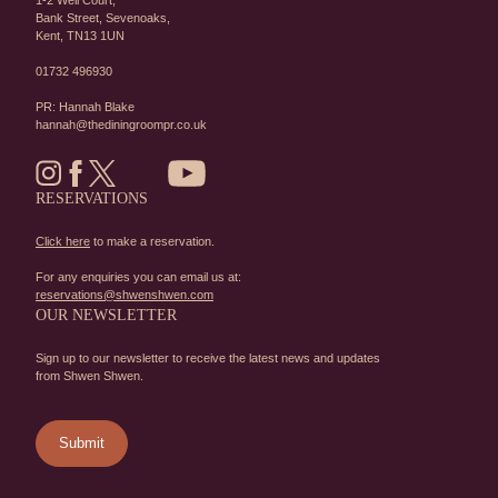
1-2 Well Court,
Bank Street,
Sevenoaks,
Kent,
TN13 1UN
01732 496930
PR: Hannah Blake
hannah@thediningroompr.co.uk
RESERVATIONS
Click here
to make a reservation.
For any enquiries you can email us at:
reservations@shwenshwen.com
OUR NEWSLETTER
Sign up to our newsletter to receive the latest news and updates
from Shwen Shwen.