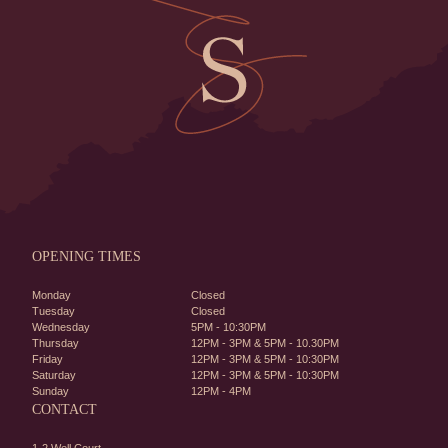
OPENING TIMES
Monday
Closed
Tuesday
Closed
Wednesday
5PM - 10:30PM
Thursday
12PM - 3PM & 5PM - 10.30PM
Friday
12PM - 3PM & 5PM - 10:30PM
Saturday
12PM - 3PM & 5PM - 10:30PM
Sunday
12PM - 4PM
CONTACT