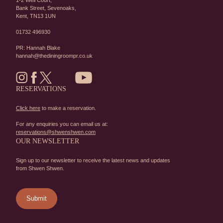
1-2 Well Court,
Bank Street,
Sevenoaks,
Kent,
TN13 1UN
01732 496930
PR: Hannah Blake
hannah@thediningroompr.co.uk
RESERVATIONS
Click here
to make a reservation.
For any enquiries you can email us at:
reservations@shwenshwen.com
OUR NEWSLETTER
Sign up to our newsletter to receive the latest news and updates
from Shwen Shwen.