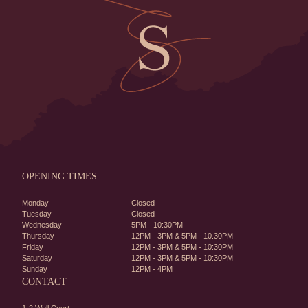
OPENING TIMES
Monday
Closed
Tuesday
Closed
Wednesday
5PM - 10:30PM
Thursday
12PM - 3PM & 5PM - 10.30PM
Friday
12PM - 3PM & 5PM - 10:30PM
Saturday
12PM - 3PM & 5PM - 10:30PM
Sunday
12PM - 4PM
CONTACT