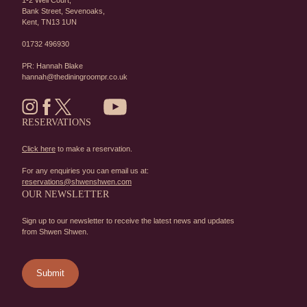
1-2 Well Court,
Bank Street,
Sevenoaks,
Kent,
TN13 1UN
01732 496930
PR: Hannah Blake
hannah@thediningroompr.co.uk
RESERVATIONS
Click here
to make a reservation.
For any enquiries you can email us at:
reservations@shwenshwen.com
OUR NEWSLETTER
Sign up to our newsletter to receive the latest news and updates
from Shwen Shwen.