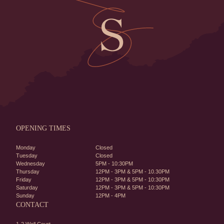
OPENING TIMES
Monday
Closed
Tuesday
Closed
Wednesday
5PM - 10:30PM
Thursday
12PM - 3PM & 5PM - 10.30PM
Friday
12PM - 3PM & 5PM - 10:30PM
Saturday
12PM - 3PM & 5PM - 10:30PM
Sunday
12PM - 4PM
CONTACT