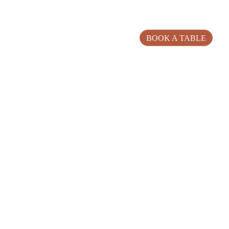
BOOK A TABLE