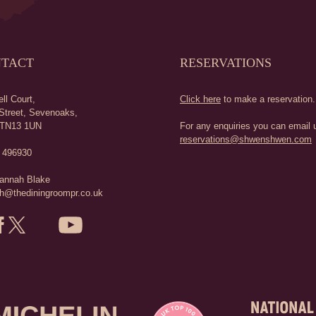
TACT
RESERVATIONS
ll Court,
Click here
to make a reservation.
Street,
Sevenoaks,
TN13 1UN
For any enquiries you can email u
reservations@shwenshwen.com
 496930
annah Blake
h@thediningroompr.co.uk