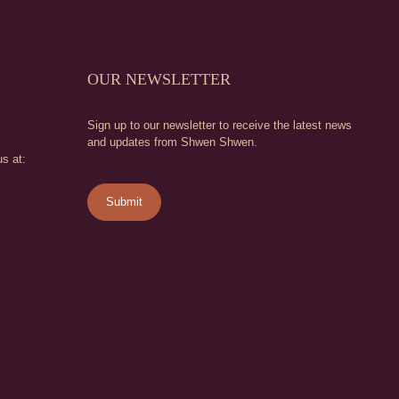
OUR NEWSLETTER
Sign up to our newsletter to receive the latest news
and updates from Shwen Shwen.
s at: