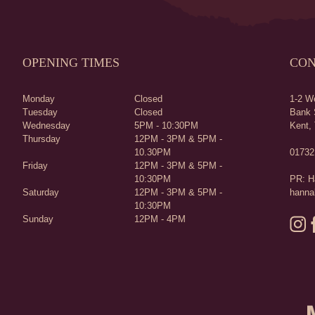
OPENING TIMES
CON
Monday
Closed
1-2 We
Tuesday
Closed
Bank 
Wednesday
5PM - 10:30PM
Kent,
Thursday
12PM - 3PM & 5PM -
10.30PM
01732
Friday
12PM - 3PM & 5PM -
10:30PM
PR: H
Saturday
12PM - 3PM & 5PM -
hanna
10:30PM
Sunday
12PM - 4PM