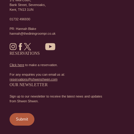
1-2 Well Court,
Bank Street,
Sevenoaks,
Kent,
TN13 1UN
01732 496930
PR: Hannah Blake
hannah@thediningroompr.co.uk
RESERVATIONS
Click here
to make a reservation.
For any enquiries you can email us at:
reservations@shwenshwen.com
OUR NEWSLETTER
Sign up to our newsletter to receive the latest news and updates
from Shwen Shwen.