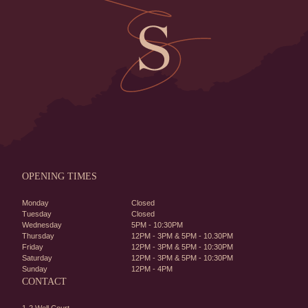
OPENING TIMES
Monday
Closed
Tuesday
Closed
Wednesday
5PM - 10:30PM
Thursday
12PM - 3PM & 5PM - 10.30PM
Friday
12PM - 3PM & 5PM - 10:30PM
Saturday
12PM - 3PM & 5PM - 10:30PM
Sunday
12PM - 4PM
CONTACT