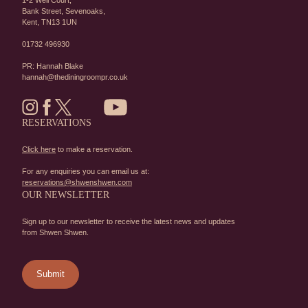
1-2 Well Court,
Bank Street,
Sevenoaks,
Kent,
TN13 1UN
01732 496930
PR: Hannah Blake
hannah@thediningroompr.co.uk
RESERVATIONS
Click here
to make a reservation.
For any enquiries you can email us at:
reservations@shwenshwen.com
OUR NEWSLETTER
Sign up to our newsletter to receive the latest news and updates
from Shwen Shwen.