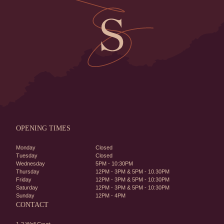
OPENING TIMES
Monday
Closed
Tuesday
Closed
Wednesday
5PM - 10:30PM
Thursday
12PM - 3PM & 5PM - 10.30PM
Friday
12PM - 3PM & 5PM - 10:30PM
Saturday
12PM - 3PM & 5PM - 10:30PM
Sunday
12PM - 4PM
CONTACT