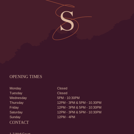
OPENING TIMES
Monday
Closed
Tuesday
Closed
Wednesday
5PM - 10:30PM
Thursday
12PM - 3PM & 5PM - 10.30PM
Friday
12PM - 3PM & 5PM - 10:30PM
Saturday
12PM - 3PM & 5PM - 10:30PM
Sunday
12PM - 4PM
CONTACT