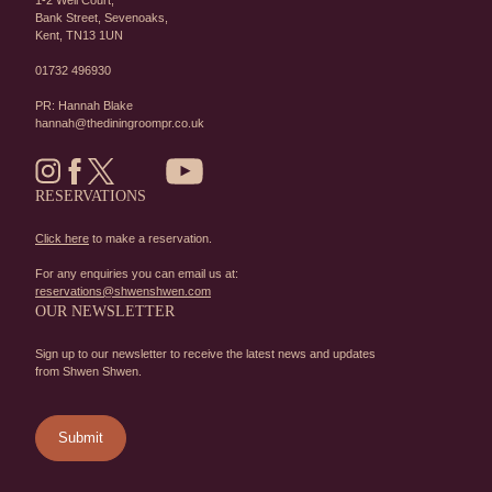
1-2 Well Court,
Bank Street,
Sevenoaks,
Kent,
TN13 1UN
01732 496930
PR: Hannah Blake
hannah@thediningroompr.co.uk
RESERVATIONS
Click here
to make a reservation.
For any enquiries you can email us at:
reservations@shwenshwen.com
OUR NEWSLETTER
Sign up to our newsletter to receive the latest news and updates
from Shwen Shwen.