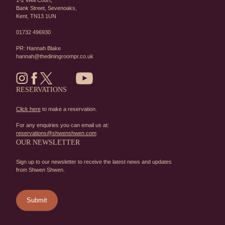
1-2 Well Court,
Bank Street,
Sevenoaks,
Kent,
TN13 1UN
01732 496930
PR: Hannah Blake
hannah@thediningroompr.co.uk
RESERVATIONS
Click here
to make a reservation.
For any enquiries you can email us at:
reservations@shwenshwen.com
OUR NEWSLETTER
Sign up to our newsletter to receive the latest news and updates
from Shwen Shwen.