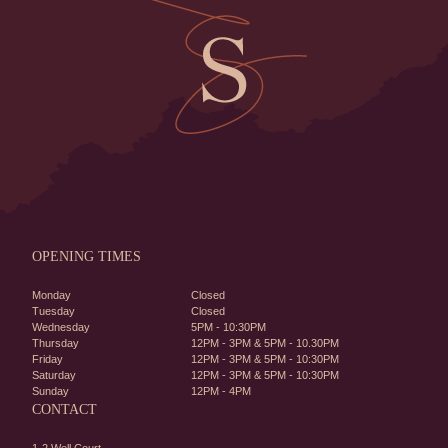
OPENING TIMES
Monday
Closed
Tuesday
Closed
Wednesday
5PM - 10:30PM
Thursday
12PM - 3PM & 5PM - 10.30PM
Friday
12PM - 3PM & 5PM - 10:30PM
Saturday
12PM - 3PM & 5PM - 10:30PM
Sunday
12PM - 4PM
CONTACT